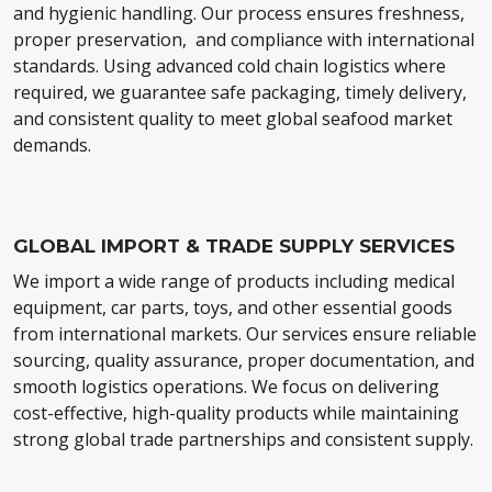
and hygienic handling. Our process ensures freshness,
proper preservation, and compliance with international
standards. Using advanced cold chain logistics where
required, we guarantee safe packaging, timely delivery,
and consistent quality to meet global seafood market
demands.
GLOBAL IMPORT & TRADE SUPPLY SERVICES
We import a wide range of products including medical
equipment, car parts, toys, and other essential goods
from international markets. Our services ensure reliable
sourcing, quality assurance, proper documentation, and
smooth logistics operations. We focus on delivering
cost-effective, high-quality products while maintaining
strong global trade partnerships and consistent supply.