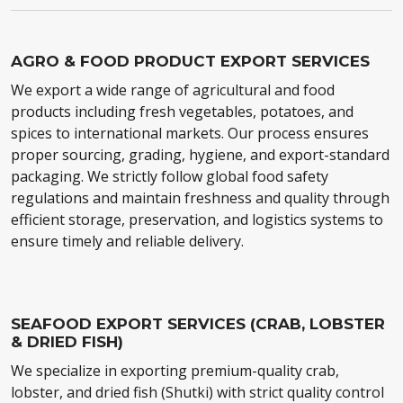
AGRO & FOOD PRODUCT EXPORT SERVICES
We export a wide range of agricultural and food
products including fresh vegetables, potatoes, and
spices to international markets. Our process ensures
proper sourcing, grading, hygiene, and export-standard
packaging. We strictly follow global food safety
regulations and maintain freshness and quality through
efficient storage, preservation, and logistics systems to
ensure timely and reliable delivery.
SEAFOOD EXPORT SERVICES (CRAB, LOBSTER
& DRIED FISH)
We specialize in exporting premium-quality crab,
lobster, and dried fish (Shutki) with strict quality control