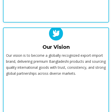
Our Vision
Our vision is to become a globally recognized export-import
brand, delivering premium Bangladeshi products and sourcing
quality international goods with trust, consistency, and strong
global partnerships across diverse markets.