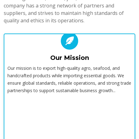
company has a strong network of partners and
suppliers, and strives to maintain high standards of
quality and ethics in its operations.
Our Mission
Our mission is to export high-quality agro, seafood, and
handcrafted products while importing essential goods. We
ensure global standards, reliable operations, and strong trade
partnerships to support sustainable business growth...