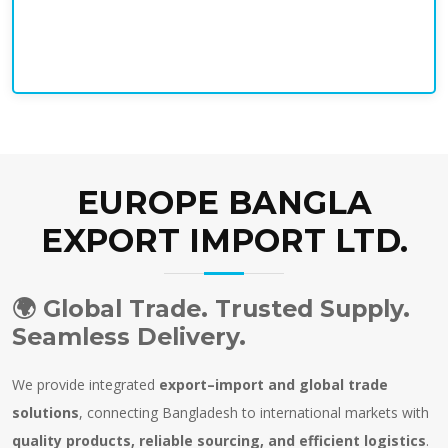
EUROPE BANGLA
EXPORT IMPORT LTD.
🌍
Global Trade. Trusted Supply.
Seamless Delivery.
We provide integrated
export–import and global trade
solutions
, connecting Bangladesh to international markets with
quality products, reliable sourcing, and efficient logistics
.