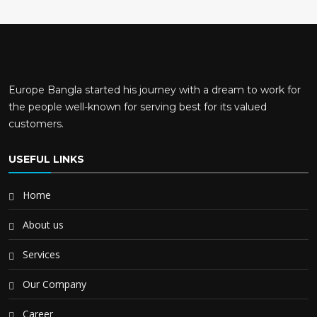
Europe Bangla started his journey with a dream to work for
the people well-known for serving best for its valued
customers.
USEFUL LINKS
Home
About us
Services
Our Company
Career