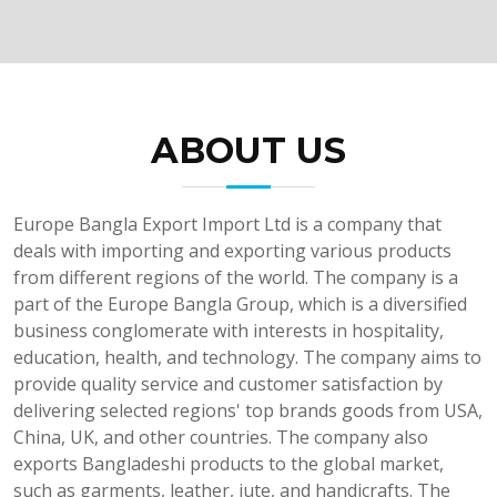
ABOUT US
Europe Bangla Export Import Ltd is a company that
deals with importing and exporting various products
from different regions of the world. The company is a
part of the Europe Bangla Group, which is a diversified
business conglomerate with interests in hospitality,
education, health, and technology. The company aims to
provide quality service and customer satisfaction by
delivering selected regions' top brands goods from USA,
China, UK, and other countries. The company also
exports Bangladeshi products to the global market,
such as garments, leather, jute, and handicrafts. The