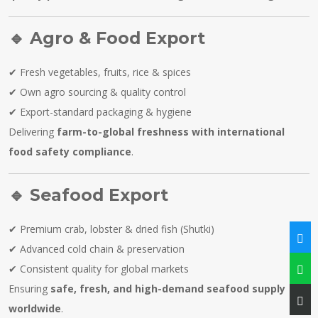
🔹
Agro & Food Export
✔ Fresh vegetables, fruits, rice & spices
✔ Own agro sourcing & quality control
✔ Export-standard packaging & hygiene
Delivering
farm-to-global freshness with international
food safety compliance
.
🔹
Seafood Export
✔ Premium crab, lobster & dried fish (Shutki)
✔ Advanced cold chain & preservation
✔ Consistent quality for global markets
Ensuring
safe, fresh, and high-demand seafood supply
worldwide
.