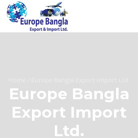
Home
/
Europe Bangla Export Import Ltd.
Europe Bangla
Export Import
Ltd.