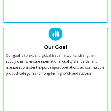
Our Goal
Our goal is to expand global trade networks, strengthen
supply chains, ensure international quality standards, and
maintain consistent export-import operations across multiple
product categories for long-term growth and success.