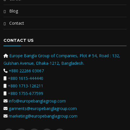
Blog
Contact
CONTACT US
Europe Bangla Group of Companies, Plot # 54, Road : 132,
Gulshan Avenue, Dhaka-1212, Bangladesh.
+880 22266 03067
+880 1615-444440
+880 1713-126211
+880 1755-677599
info@europebanglagroup.com
garments@europebanglagroup.com
marketing@europebanglagroup.com