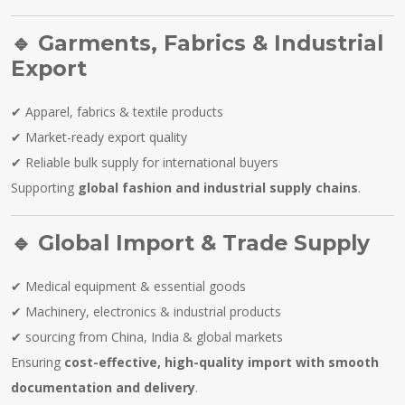
🔹
Garments, Fabrics & Industrial
Export
✔ Apparel, fabrics & textile products
✔ Market-ready export quality
✔ Reliable bulk supply for international buyers
Supporting
global fashion and industrial supply chains
.
🔹
Global Import & Trade Supply
✔ Medical equipment & essential goods
✔ Machinery, electronics & industrial products
✔ sourcing from China, India & global markets
Ensuring
cost-effective, high-quality import with smooth
documentation and delivery
.